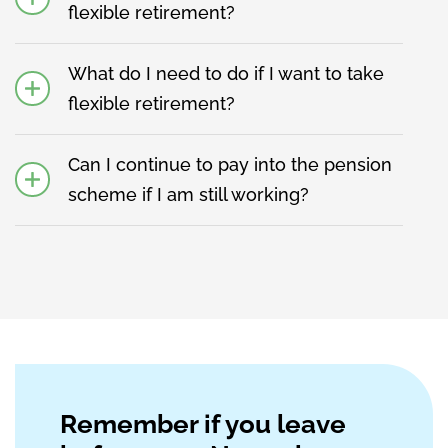
flexible retirement?
What do I need to do if I want to take
flexible retirement?
Can I continue to pay into the pension
scheme if I am still working?
Remember if you leave