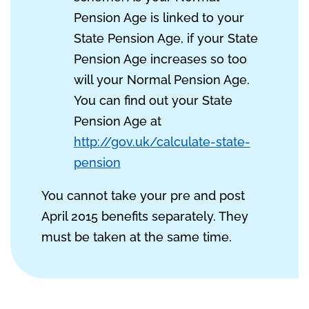
Pension Age is linked to your
State Pension Age, if your State
Pension Age increases so too
will your Normal Pension Age.
You can find out your State
Pension Age at
http://gov.uk/calculate-state-
pension
You cannot take your pre and post
April 2015 benefits separately. They
must be taken at the same time.