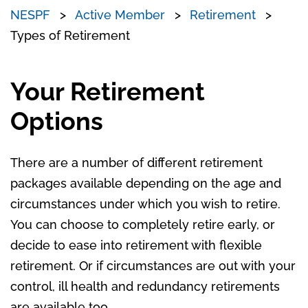
NESPF
Active Member
Retirement
Types of Retirement
Your Retirement
Options
There are a number of different retirement
packages available depending on the age and
circumstances under which you wish to retire.
You can choose to completely retire early, or
decide to ease into retirement with flexible
retirement. Or if circumstances are out with your
control, ill health and redundancy retirements
are available too.