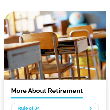
More About Retirement
Rule of 85