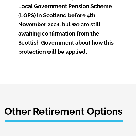
Local Government Pension Scheme
(LGPS) in Scotland before 4th
November 2021, but we are still
awaiting confirmation from the
Scottish Government about how this
protection will be applied.
Other Retirement Options