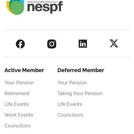
Active Member
Deferred Member
Your Pension
Your Pension
Retirement
Taking Your Pension
Life Events
Life Events
Work Events
Councillors
Councillors