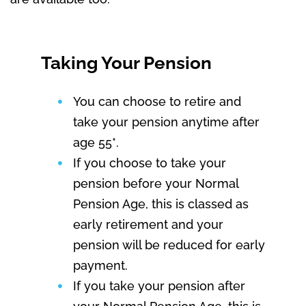
Taking Your Pension
You can choose to retire and
take your pension anytime after
age 55*.
If you choose to take your
pension before your Normal
Pension Age, this is classed as
early retirement and your
pension will be reduced for early
payment.
If you take your pension after