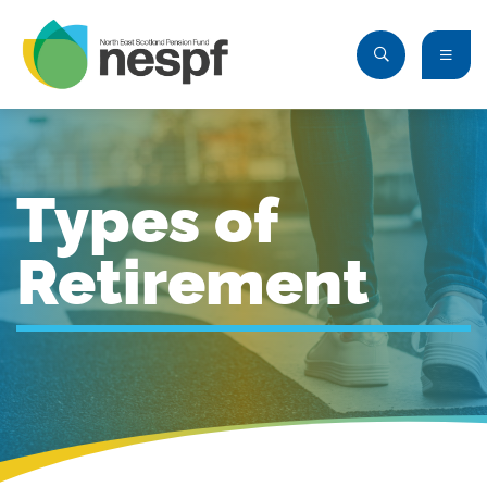
Types of
Retirement