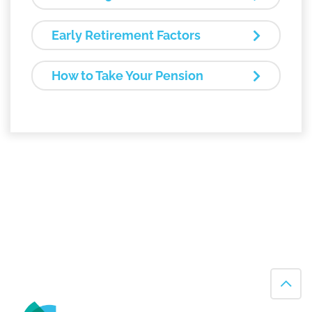
Early Retirement Factors
How to Take Your Pension