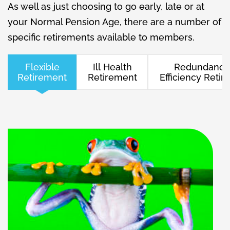
As well as just choosing to go early, late or at
your Normal Pension Age, there are a number of
specific retirements available to members.
Flexible
Ill Health
Redundancy
Retirement
Retirement
Efficiency Reti