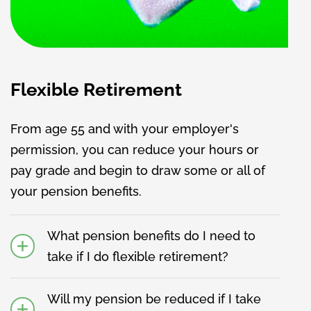
Flexible Retirement
From age 55 and with your employer's
permission, you can reduce your hours or
pay grade and begin to draw some or all of
your pension benefits.
What pension benefits do I need to
take if I do flexible retirement?
Will my pension be reduced if I take