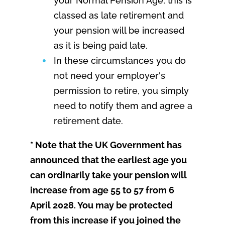
your Normal Pension Age, this is
classed as late retirement and
your pension will be increased
as it is being paid late.
In these circumstances you do
not need your employer's
permission to retire, you simply
need to notify them and agree a
retirement date.
* Note that the UK Government has
announced that the earliest age you
can ordinarily take your pension will
increase from age 55 to 57 from 6
April 2028. You may be protected
from this increase if you joined the