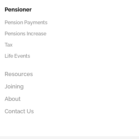
Pensioner
Pension Payments
Pensions Increase
Tax
Life Events
Resources
Joining
About
Contact Us