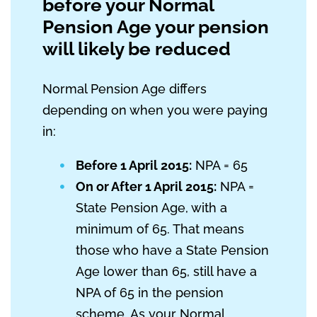
before your Normal
Pension Age your pension
will likely be reduced
Normal Pension Age differs
depending on when you were paying
in:
Before 1 April 2015:
NPA = 65
On or After 1 April 2015:
NPA =
State Pension Age, with a
minimum of 65. That means
those who have a State Pension
Age lower than 65, still have a
NPA of 65 in the pension
scheme. As your Normal