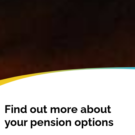
Find out more about
your pension options