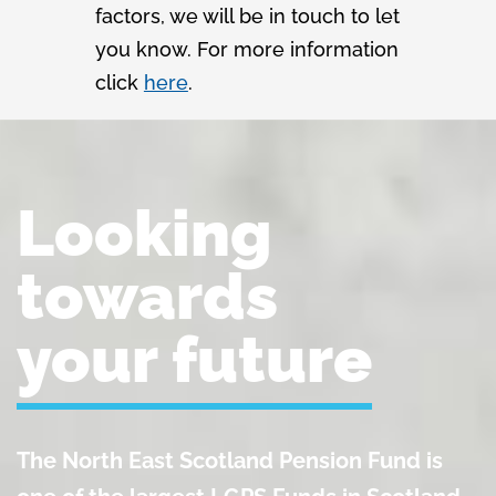
factors, we will be in touch to let
you know. For more information
click
here
.
Looking
towards
your future
The North East Scotland Pension Fund is