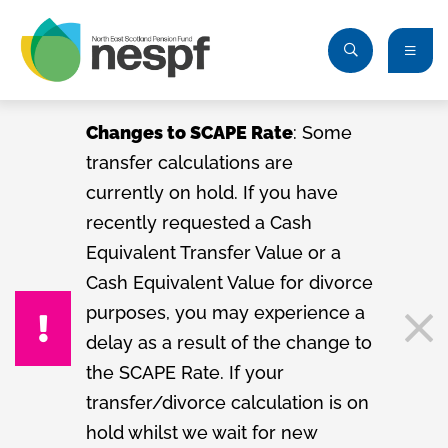
Changes to SCAPE Rate
: Some
transfer calculations are
currently on hold. If you have
recently requested a Cash
Equivalent Transfer Value or a
Cash Equivalent Value for divorce
purposes, you may experience a
delay as a result of the change to
the SCAPE Rate. If your
transfer/divorce calculation is on
hold whilst we wait for new