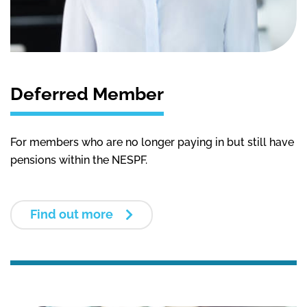
Deferred Member
For m
embers who
are no longer paying in
but still have
pensions within the NESPF.
Find out more