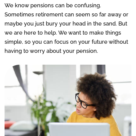
We know pensions can be confusing
.
Sometimes retirement can seem so far away or
maybe
you just bury your head in the sand.
But
we are here to help. We want to
make things
simple,
so
you can focus on your future without
having to worry about
your pension.