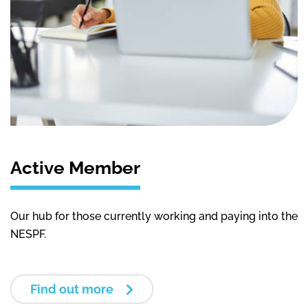
Active Member
Our hub for those currently working and paying into the
NESPF.
Find out more