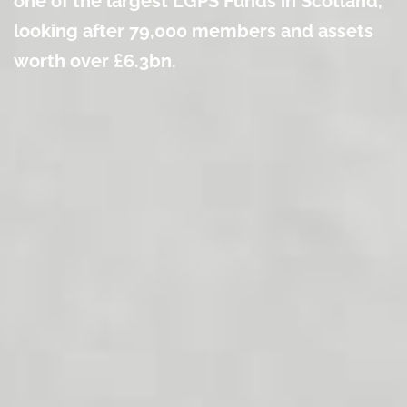
one of the largest LGPS Funds in Scotland,
looking after 79
,000 members and assets
worth over £6.3bn.