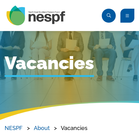
Vacancies
NESPF
About
Vacancies