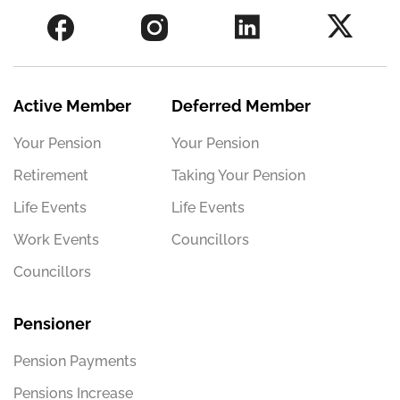
Active Member
Deferred Member
Your Pension
Your Pension
Retirement
Taking Your Pension
Life Events
Life Events
Work Events
Councillors
Councillors
Pensioner
Pension Payments
Pensions Increase