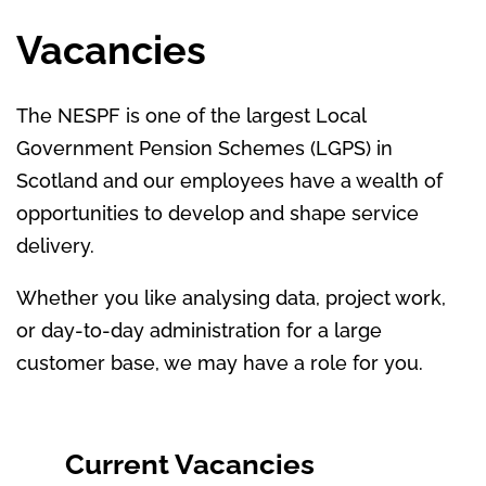
Vacancies
The NESPF is one of the largest Local
Government Pension Schemes (LGPS) in
Scotland and our employees have a wealth of
opportunities to develop and shape service
delivery.
Whether you like analysing data, project work,
or day-to-day administration for a large
customer base, we may have a role for you.
Current Vacancies