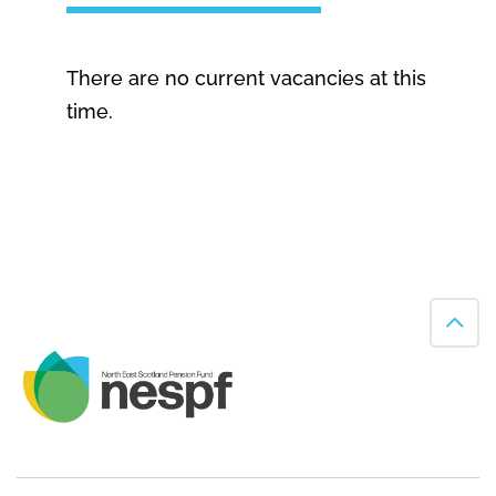
There are no current vacancies at this
time.