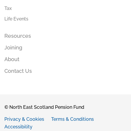
Tax
Life Events
Resources
Joining
About
Contact Us
© North East Scotland Pension Fund
Privacy & Cookies
Terms & Conditions
Accessibility