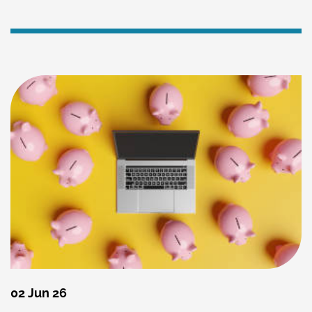
02 Jun 26