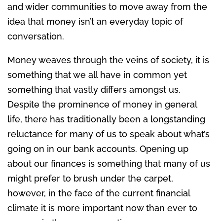
and wider communities to move away from the
idea that money isn’t an everyday topic of
conversation.
Money weaves through the veins of society, it is
something that we all have in common yet
something that vastly differs amongst us.
Despite the prominence of money in general
life, there has traditionally been a longstanding
reluctance for many of us to speak about what’s
going on in our bank accounts. Opening up
about our finances is something that many of us
might prefer to brush under the carpet,
however, in the face of the current financial
climate it is more important now than ever to