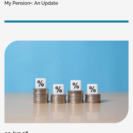
My Pension+: An Update