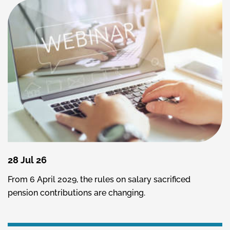
28 Jul 26
From 6 April 2029, the rules on salary sacrificed
pension contributions are changing.