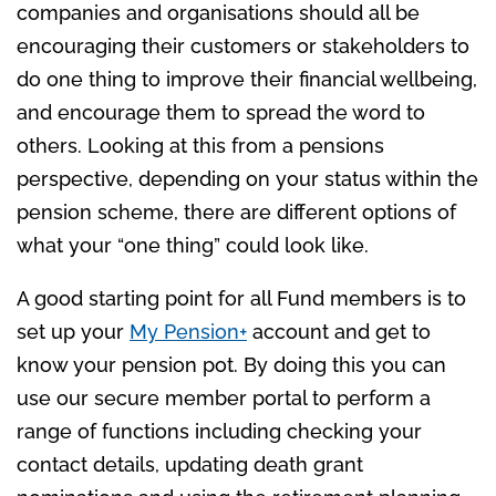
companies and organisations should all be
encouraging their customers or stakeholders to
do one thing to improve their financial wellbeing,
and encourage them to spread the word to
others. Looking at this from a pensions
perspective, depending on your status within the
pension scheme, there are different options of
what your “one thing” could look like.
A good starting point for all Fund members is to
set up your
My Pension+
account and get to
know your pension pot. By doing this you can
use our secure member portal to perform a
range of functions including checking your
contact details, updating death grant