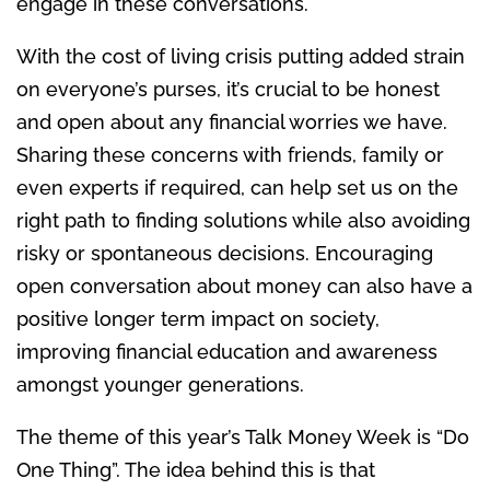
engage in these conversations.
With the cost of living crisis putting added strain
on everyone’s purses, it’s crucial to be honest
and open about any financial worries we have.
Sharing these concerns with friends, family or
even experts if required, can help set us on the
right path to finding solutions while also avoiding
risky or spontaneous decisions. Encouraging
open conversation about money can also have a
positive longer term impact on society,
improving financial education and awareness
amongst younger generations.
The theme of this year’s Talk Money Week is “Do
One Thing”. The idea behind this is that