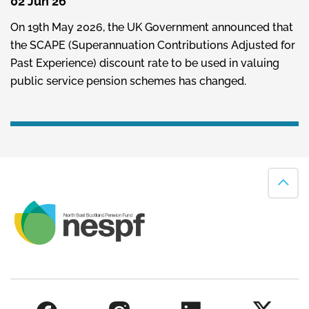
02 Jun 26
On 19th May 2026, the UK Government announced that
the SCAPE (Superannuation Contributions Adjusted for
Past Experience) discount rate to be used in valuing
public service pension schemes has changed.