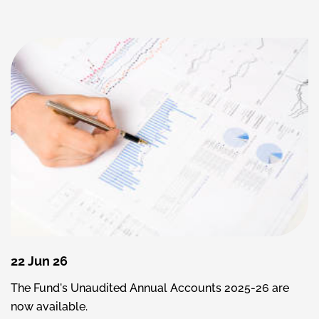
22 Jun 26
The Fund's Unaudited Annual Accounts 2025-26 are
now available.