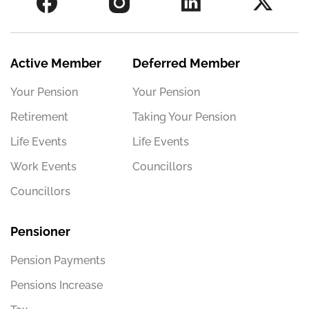
Active Member
Deferred Member
Your Pension
Your Pension
Retirement
Taking Your Pension
Life Events
Life Events
Work Events
Councillors
Councillors
Pensioner
Pension Payments
Pensions Increase