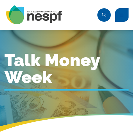
Talk Money
Week