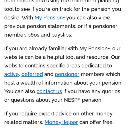
nominations and using the retirement planning
tool to see if you’re on track for the pension you
desire. With
My Pension+
you can also view
previous pension statements, or if a pensioner
member, p60s and payslips.
If you are already familiar with My Pension+, our
website can be a helpful tool and resource. Our
website contains specific areas dedicated to
active
,
deferred
and
pensioner
members which
host a wealth of information about your pension.
You can also
contact us
if you have any queries
or questions about your NESPF pension.
If you require expert advice on other money
related matters,
MoneyHelper
can offer free,