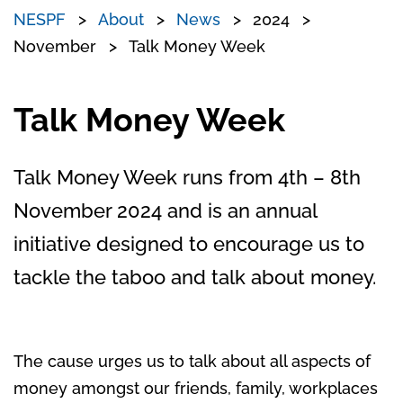
NESPF
About
News
2024
November
Talk Money Week
Talk Money Week
Talk Money Week runs from 4th – 8th
November 2024 and is an annual
initiative designed to encourage us to
tackle the taboo and talk about money.
The cause urges us to talk about all aspects of
money amongst our friends, family, workplaces