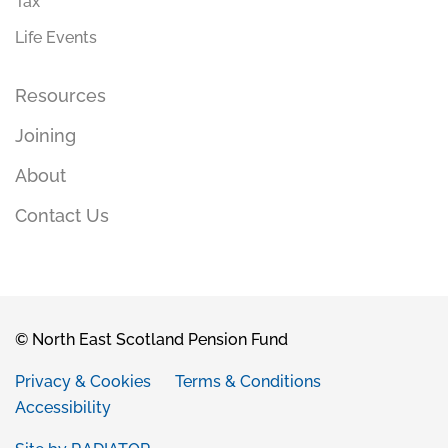
Tax
Life Events
Resources
Joining
About
Contact Us
© North East Scotland Pension Fund
Privacy & Cookies
Terms & Conditions
Accessibility