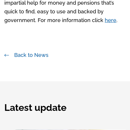
impartial help for money and pensions that’s
quick to find, easy to use and backed by
government. For more information click
here
.
Back to News
Latest update