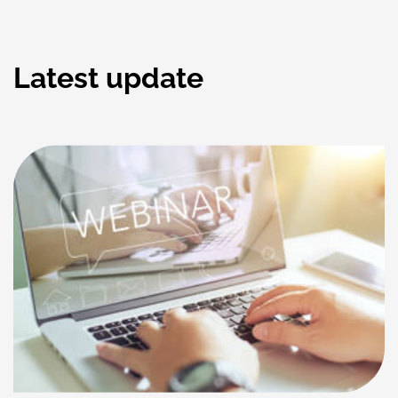
Latest update