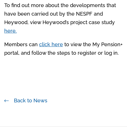
To find out more about the developments that
have been carried out by the NESPF and
Heywood, view Heywood’s project case study
here.
Members can
click here
to view the My Pension+
portal, and follow the steps to register or log in.
Back to News