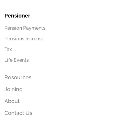
Pensioner
Pension Payments
Pensions Increase
Tax
Life Events
Resources
Joining
About
Contact Us