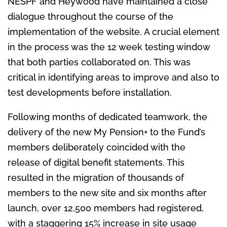
NESPF and Heywood have maintained a close
dialogue throughout the course of the
implementation of the website. A crucial element
in the process was the 12 week testing window
that both parties collaborated on. This was
critical in identifying areas to improve and also to
test developments before installation.
Following months of dedicated teamwork, the
delivery of the new My Pension+ to the Fund’s
members deliberately coincided with the
release of digital benefit statements. This
resulted in the migration of thousands of
members to the new site and six months after
launch, over 12,500 members had registered,
with a staggering 15% increase in site usage