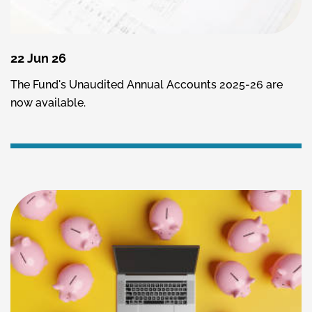
22 Jun 26
The Fund's Unaudited Annual Accounts 2025-26 are
now available.