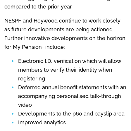
compared to the prior year.
NESPF and Heywood continue to work closely
as future developments are being actioned.
Further innovative developments on the horizon
for My Pension+ include:
Electronic I.D. verification which will allow
members to verify their identity when
registering
Deferred annual benefit statements with an
accompanying personalised talk-through
video
Developments to the p60 and payslip area
Improved analytics