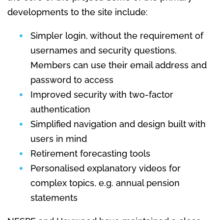
developments to the site include:
Simpler login, without the requirement of
usernames and security questions.
Members can use their email address and
password to access
Improved security with two-factor
authentication
Simplified navigation and design built with
users in mind
Retirement forecasting tools
Personalised explanatory videos for
complex topics, e.g. annual pension
statements