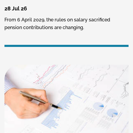
28 Jul 26
From 6 April 2029, the rules on salary sacrificed
pension contributions are changing.