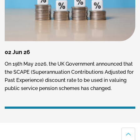
02 Jun 26
On 19th May 2026, the UK Government announced that
the SCAPE (Superannuation Contributions Adjusted for
Past Experience) discount rate to be used in valuing
public service pension schemes has changed.