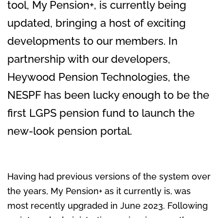
tool, My Pension+, is currently being
updated, bringing a host of exciting
developments to our members. In
partnership with our developers,
Heywood Pension Technologies, the
NESPF has been lucky enough to be the
first LGPS pension fund to launch the
new-look pension portal.
Having had previous versions of the system over
the years, My Pension+ as it currently is, was
most recently upgraded in June 2023. Following