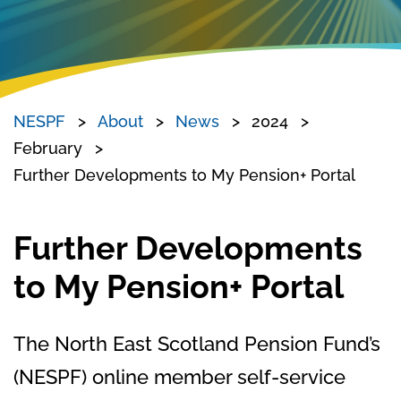
NESPF
About
News
2024
February
Further Developments to My Pension+ Portal
Further Developments
to My Pension+ Portal
The North East Scotland Pension Fund’s
(NESPF) online member self-service