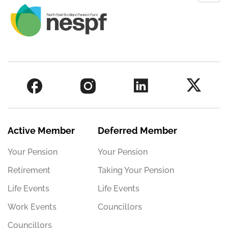
Active Member
Deferred Member
Your Pension
Your Pension
Retirement
Taking Your Pension
Life Events
Life Events
Work Events
Councillors
Councillors