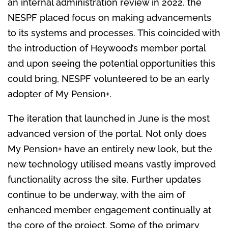
an internal administration review in 2022, the
NESPF placed focus on making advancements
to its systems and processes. This coincided with
the introduction of Heywood’s member portal
and upon seeing the potential opportunities this
could bring, NESPF volunteered to be an early
adopter of My Pension+.
The iteration that launched in June is the most
advanced version of the portal. Not only does
My Pension+ have an entirely new look, but the
new technology utilised means vastly improved
functionality across the site. Further updates
continue to be underway, with the aim of
enhanced member engagement continually at
the core of the project. Some of the primary