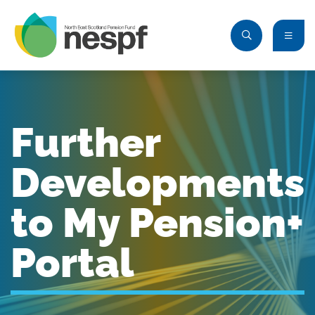
Further
Developments
to My Pension+
Portal