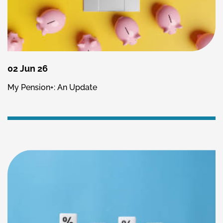
02 Jun 26
My Pension+: An Update