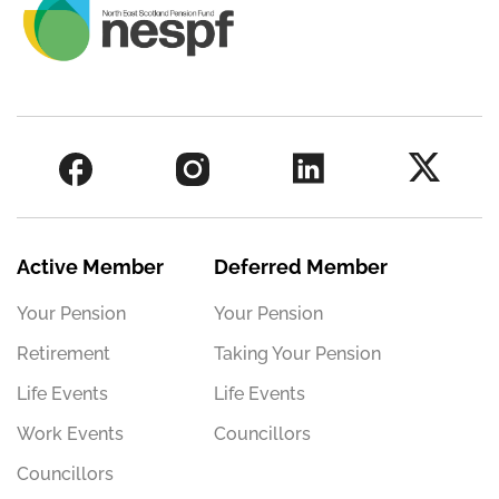
Active Member
Deferred Member
Your Pension
Your Pension
Retirement
Taking Your Pension
Life Events
Life Events
Work Events
Councillors
Councillors