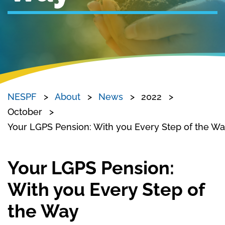
NESPF
About
News
2022
October
Your LGPS Pension: With you Every Step of the W
Your LGPS Pension:
With you Every Step of
the Way