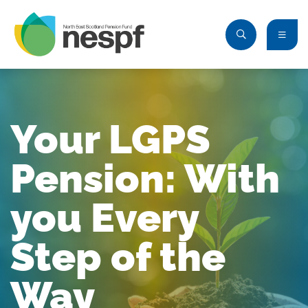
Your LGPS
Pension: With
you Every
Step of the
Way