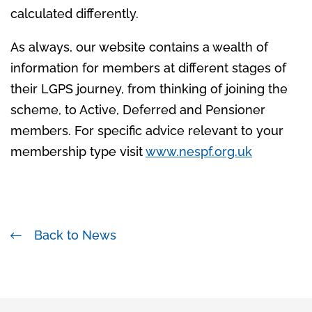
calculated differently.
As always, our website contains a wealth of
information for members at different stages of
their LGPS journey, from thinking of joining the
scheme, to Active, Deferred and Pensioner
members. For specific advice relevant to your
membership type visit
www.nespf.org.uk
Back to News