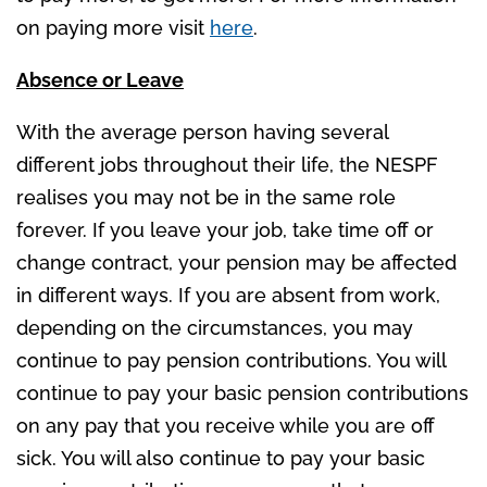
on paying more visit
here
.
Absence or Leave
With the average person having several
different jobs throughout their life, the NESPF
realises you may not be in the same role
forever. If you leave your job, take time off or
change contract, your pension may be affected
in different ways. If you are absent from work,
depending on the circumstances, you may
continue to pay pension contributions. You will
continue to pay your basic pension contributions
on any pay that you receive while you are off
sick. You will also continue to pay your basic