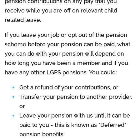
pension contributions on any pay that you
receive while you are off on relevant child
related leave.
If you leave your job or opt out of the pension
scheme before your pension can be paid, what
you can do with your pension will depend on
how long you have been a member and if you
have any other LGPS pensions. You could:
Get a refund of your contributions, or
Transfer your pension to another provider,
or
Leave your pension with us until it can be
paid to you - this is known as "Deferred"
pension benefits.