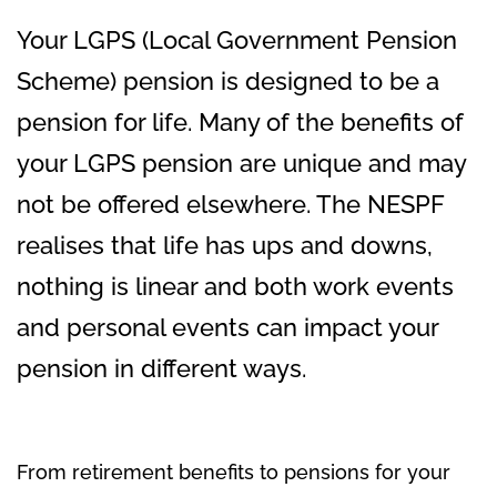
Your LGPS (Local Government Pension
Scheme) pension is designed to be a
pension for life. Many of the benefits of
your LGPS pension are unique and may
not be offered elsewhere. The NESPF
realises that life has ups and downs,
nothing is linear and both work events
and personal events can impact your
pension in different ways.
From retirement benefits to pensions for your