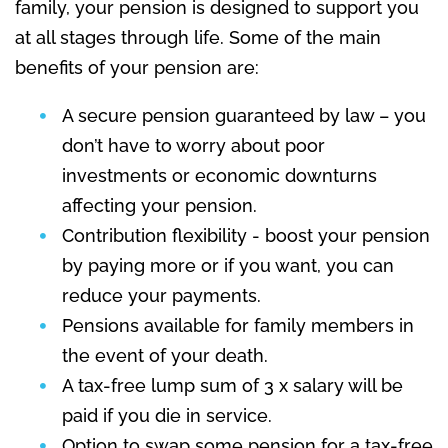
family, your pension is designed to support you
at all stages through life. Some of the main
benefits of your pension are:
A secure pension guaranteed by law – you
don’t have to worry about poor
investments or economic downturns
affecting your pension.
Contribution flexibility - boost your pension
by paying more or if you want, you can
reduce your payments.
Pensions available for family members in
the event of your death.
A tax-free lump sum of 3 x salary will be
paid if you die in service.
Option to swap some pension for a tax-free