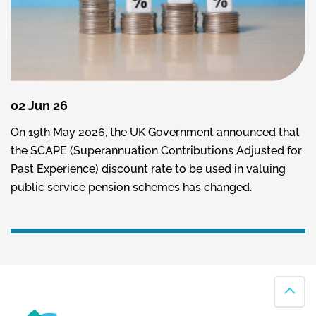
02 Jun 26
On 19th May 2026, the UK Government announced that
the SCAPE (Superannuation Contributions Adjusted for
Past Experience) discount rate to be used in valuing
public service pension schemes has changed.