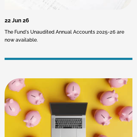
22 Jun 26
The Fund's Unaudited Annual Accounts 2025-26 are
now available.