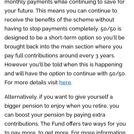
monthly payments while continuing to save for
your future. This means you can continue to
receive the benefits of the scheme without
having to stop payments completely. 50/50 is
designed to be a short-term option so you'll be
brought back into the main section where you
pay full contributions around every 3 years.
However you'll be told when this is happening
and will have the option to continue with 50/50.
For more details visit
here
.
Alternatively, if you want to give yourself a
bigger pension to enjoy when you retire, you
can boost your pension by paying extra
contributions. The Fund offers two ways for you
to pay more, to get more. For more information