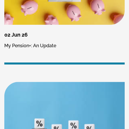
02 Jun 26
My Pension+: An Update