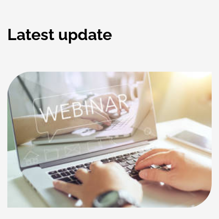
Latest update