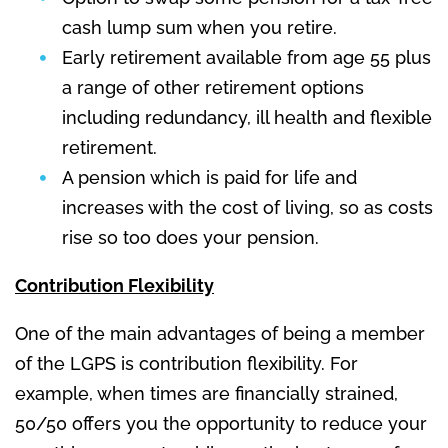
cash lump sum when you retire.
Early retirement available from age 55 plus
a range of other retirement options
including redundancy, ill health and flexible
retirement.
A pension which is paid for life and
increases with the cost of living, so as costs
rise so too does your pension.
Contribution Flexibility
One of the main advantages of being a member
of the LGPS is contribution flexibility. For
example, when times are financially strained,
50/50 offers you the opportunity to reduce your