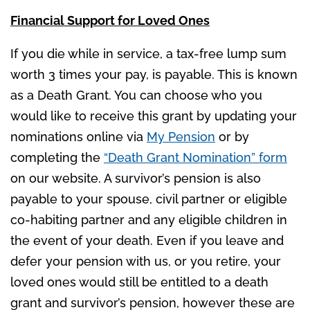
Financial Support for Loved Ones
If you die while in service, a tax-free lump sum
worth 3 times your pay, is payable. This is known
as a Death Grant. You can choose who you
would like to receive this grant by updating your
nominations online via
My Pension
or by
completing the
“Death Grant Nomination” form
on our website. A survivor’s pension is also
payable to your spouse, civil partner or eligible
co-habiting partner and any eligible children in
the event of your death. Even if you leave and
defer your pension with us, or you retire, your
loved ones would still be entitled to a death
grant and survivor’s pension, however these are