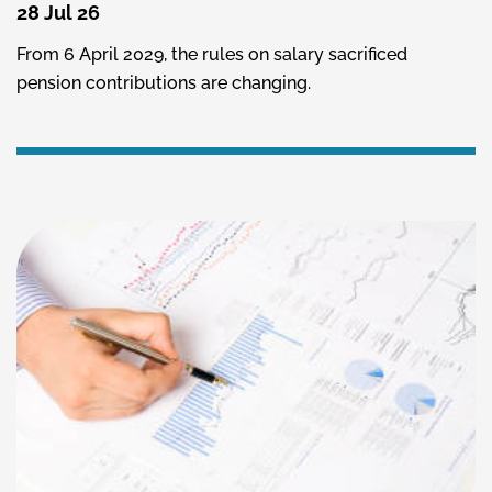
28 Jul 26
From 6 April 2029, the rules on salary sacrificed
pension contributions are changing.