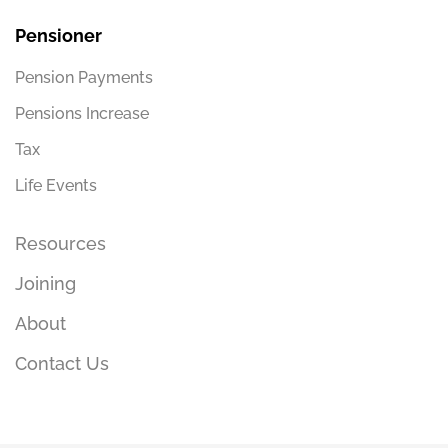
Pensioner
Pension Payments
Pensions Increase
Tax
Life Events
Resources
Joining
About
Contact Us