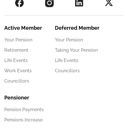
Active Member
Deferred Member
Your Pension
Your Pension
Retirement
Taking Your Pension
Life Events
Life Events
Work Events
Councillors
Councillors
Pensioner
Pension Payments
Pensions Increase