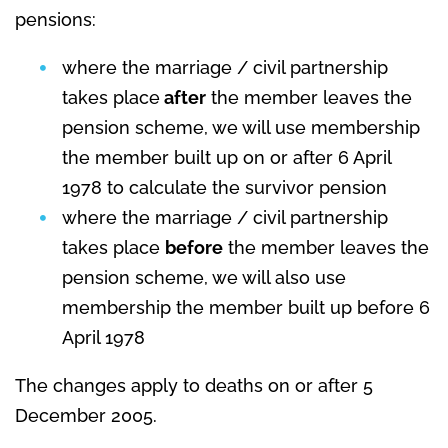
pensions:
where the marriage / civil partnership
takes place
after
the member leaves the
pension scheme, we will use membership
the member built up on or after 6 April
1978 to calculate the survivor pension
where the marriage / civil partnership
takes place
before
the member leaves the
pension scheme, we will also use
membership the member built up before 6
April 1978
The changes apply to deaths on or after 5
December 2005.