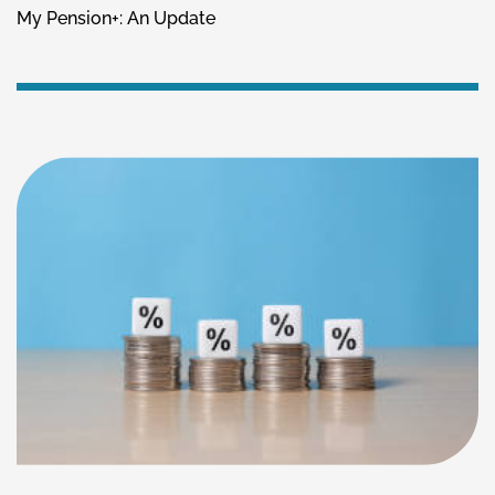
My Pension+: An Update