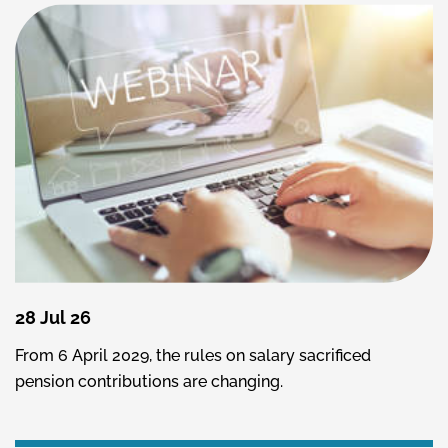
28 Jul 26
From 6 April 2029, the rules on salary sacrificed
pension contributions are changing.