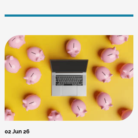
02 Jun 26