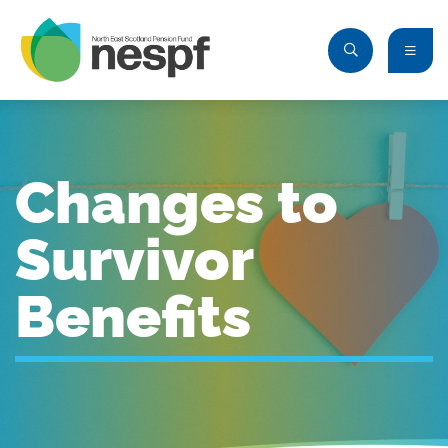
Changes to
Survivor
Benefits