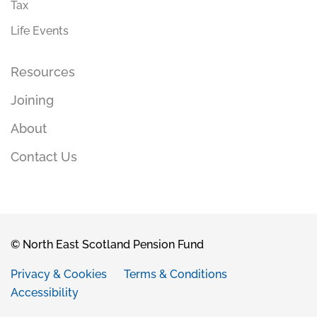
Tax
Life Events
Resources
Joining
About
Contact Us
© North East Scotland Pension Fund
Privacy & Cookies
Terms & Conditions
Accessibility