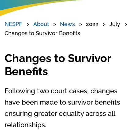
NESPF
About
News
2022
July
Changes to Survivor Benefits
Changes to Survivor
Benefits
Following two court cases, changes
have been made to survivor benefits
ensuring greater equality across all
relationships.