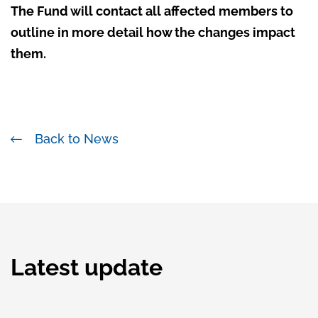
The Fund will contact all affected members to
outline in more detail how the changes impact
them.
Back to News
Latest update