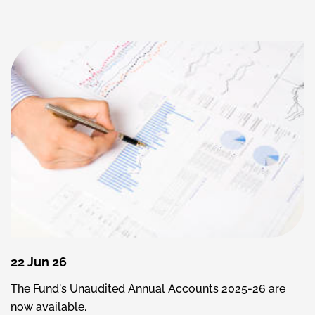
22 Jun 26
The Fund's Unaudited Annual Accounts 2025-26 are
now available.