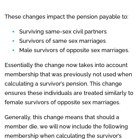
These changes impact the pension payable to:
Surviving same-sex civil partners
Survivors of same sex marriages
Male survivors of opposite sex marriages.
Essentially the change now takes into account
membership that was previously not used when
calculating a survivor’s pension. This change
ensures these individuals are treated similarly to
female survivors of opposite sex marriages.
Generally, this change means that should a
member die, we will now include the following
membership when calculating the survivor’s