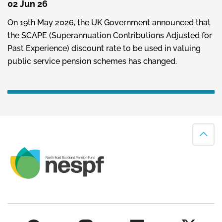
02 Jun 26
On 19th May 2026, the UK Government announced that
the SCAPE (Superannuation Contributions Adjusted for
Past Experience) discount rate to be used in valuing
public service pension schemes has changed.