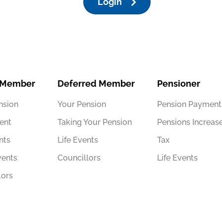
Login
 Member
Deferred Member
Pensioner
nsion
Your Pension
Pension Payment
ent
Taking Your Pension
Pensions Increas
nts
Life Events
Tax
vents
Councillors
Life Events
lors