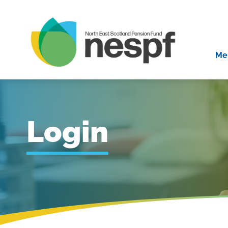
Me
Login