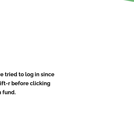
e tried to log in since
ft-r before clicking
n fund.