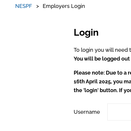
NESPF
Employers Login
Login
To login you will need
You will be logged out 
Please note: Due to a r
16th April 2025, you ma
the 'login' button. If y
Username