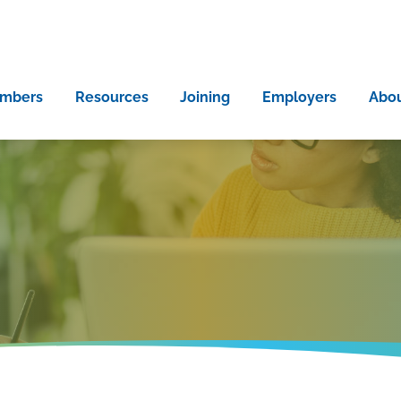
mbers
Resources
Joining
Employers
Abo