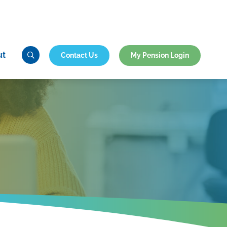
ut
Contact Us
My Pension Login