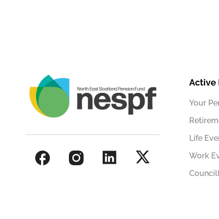
Active
Your Pe
Retirem
Life Eve
Work E
Council