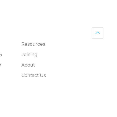
Resources
Joining
s
e
About
Contact Us