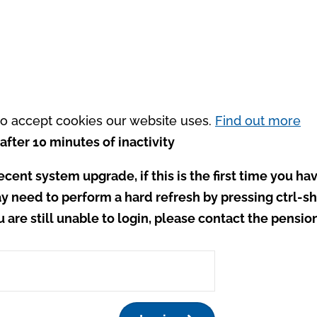
 to accept cookies our website uses.
Find out more
after 10 minutes of inactivity
ecent system upgrade, if this is the first time you hav
y need to perform a hard refresh by pressing ctrl-shi
ou are still unable to login, please contact the pensio