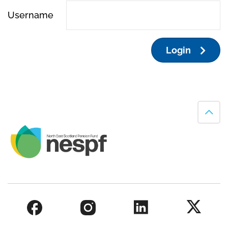
Username
Login