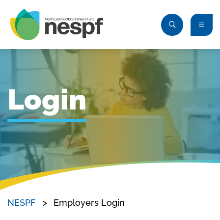
Login
NESPF
Employers Login