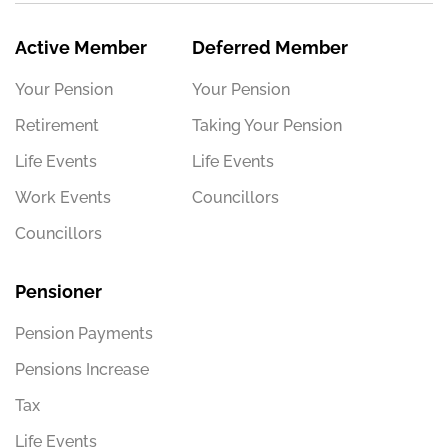
Active Member
Deferred Member
Your Pension
Your Pension
Retirement
Taking Your Pension
Life Events
Life Events
Work Events
Councillors
Councillors
Pensioner
Pension Payments
Pensions Increase
Tax
Life Events