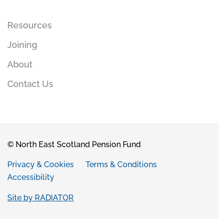
Resources
Joining
About
Contact Us
© North East Scotland Pension Fund
Privacy & Cookies
Terms & Conditions
Accessibility
Site by RADIATOR