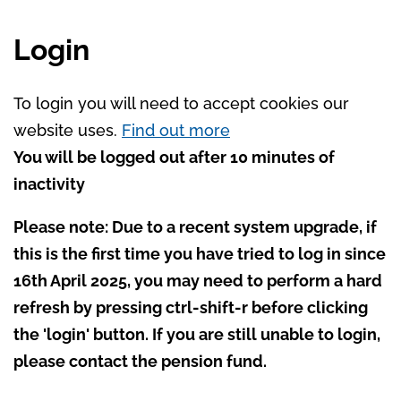
Login
To login you will need to accept cookies our
website uses.
Find out more
You will be logged out after 10 minutes of
inactivity
Please note: Due to a recent system upgrade, if
this is the first time you have tried to log in since
16th April 2025, you may need to perform a hard
refresh by pressing ctrl-shift-r before clicking
the 'login' button. If you are still unable to login,
please contact the pension fund.