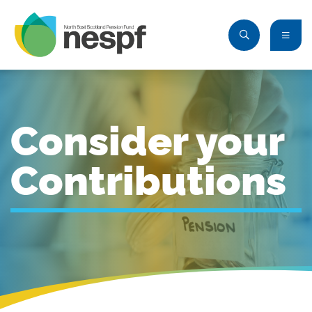
Consider your
Contributions