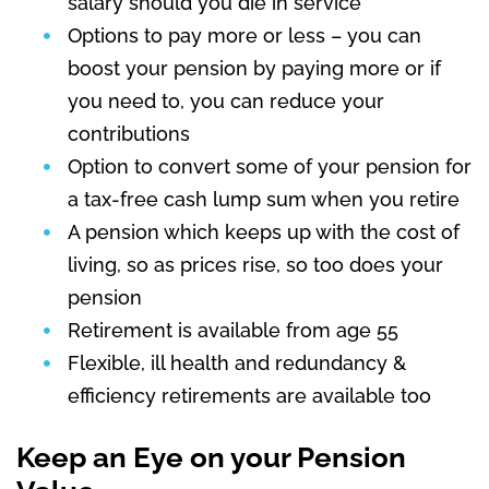
salary should you die in service
Options to pay more or less – you can
boost your pension by paying more or if
you need to, you can reduce your
contributions
Option to convert some of your pension for
a tax-free cash lump sum when you retire
A pension which keeps up with the cost of
living, so as prices rise, so too does your
pension
Retirement is available from age 55
Flexible, ill health and redundancy &
efficiency retirements are available too
Keep an Eye on your Pension