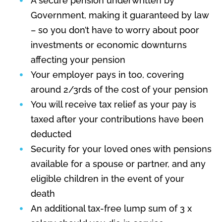
A secure pension underwritten by
Government, making it guaranteed by law
– so you don’t have to worry about poor
investments or economic downturns
affecting your pension
Your employer pays in too, covering
around 2/3rds of the cost of your pension
You will receive tax relief as your pay is
taxed after your contributions have been
deducted
Security for your loved ones with pensions
available for a spouse or partner, and any
eligible children in the event of your
death
An additional tax-free lump sum of 3 x