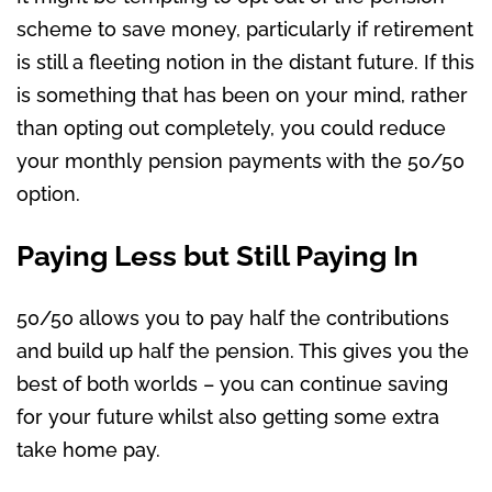
scheme to save money, particularly if retirement
is still a fleeting notion in the distant future. If this
is something that has been on your mind, rather
than opting out completely, you could reduce
your monthly pension payments with the 50/50
option.
Paying Less but Still Paying In
50/50 allows you to pay half the contributions
and build up half the pension. This gives you the
best of both worlds – you can continue saving
for your future whilst also getting some extra
take home pay.