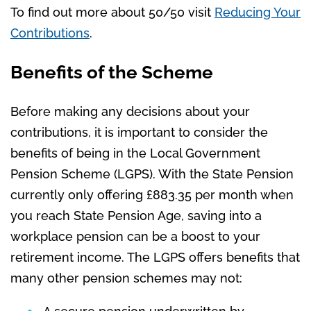
To find out more about 50/50 visit
Reducing Your
Contributions
.
Benefits of the Scheme
Before making any decisions about your
contributions, it is important to consider the
benefits of being in the Local Government
Pension Scheme (LGPS). With the State Pension
currently only offering
£883.35 per month when
you reach State Pension Age, saving into a
workplace pension can be a boost to your
retirement income.
The LGPS offers benefits that
many other pension schemes may not: