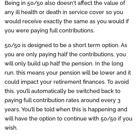
Being in 50/50 also doesn't affect the value of
any ill health or death in service cover so you
would receive exactly the same as you would if
you were paying full contributions.
50/50 is designed to be a short term option. As
you are only paying half the contributions, you
will only build up half the pension. In the long
run, this means your pension will be lower and it
could impact your retirement finances. To avoid
this, you’ll automatically be switched back to
paying full contribution rates around every 3
years. You’ll be told when this is happening and
will have the option to continue with 50/50 if you
wish.