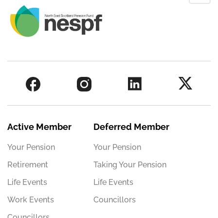
Active Member
Deferred Member
Your Pension
Your Pension
Retirement
Taking Your Pension
Life Events
Life Events
Work Events
Councillors
Councillors