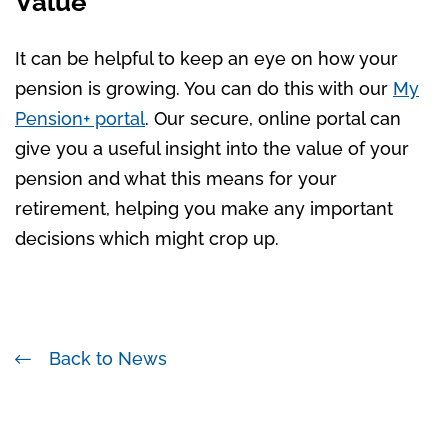
Value
It can be helpful to keep an eye on how your
pension is growing. You can do this with our
My
Pension+ portal
. Our secure, online portal can
give you a useful insight into the value of your
pension and what this means for your
retirement, helping you make any important
decisions which might crop up.
Back to News