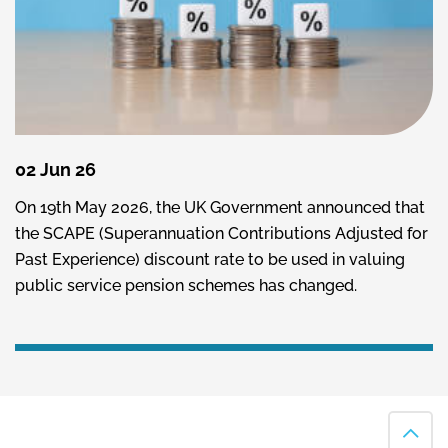
02 Jun 26
On 19th May 2026, the UK Government announced that
the SCAPE (Superannuation Contributions Adjusted for
Past Experience) discount rate to be used in valuing
public service pension schemes has changed.