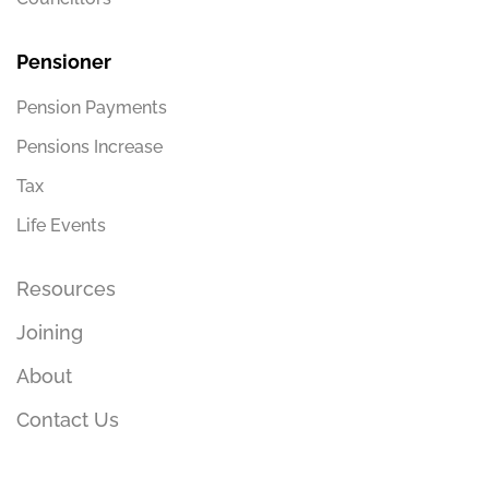
Pensioner
Pension Payments
Pensions Increase
Tax
Life Events
Resources
Joining
About
Contact Us