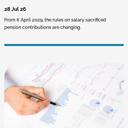
28 Jul 26
From 6 April 2029, the rules on salary sacrificed
pension contributions are changing.