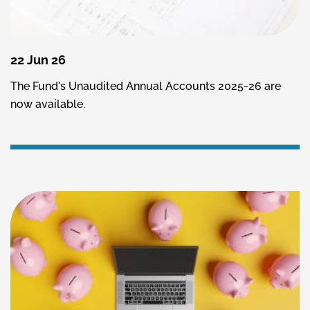
22 Jun 26
The Fund's Unaudited Annual Accounts 2025-26 are
now available.