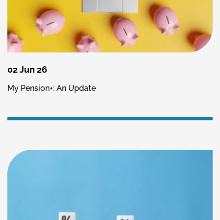
02 Jun 26
My Pension+: An Update