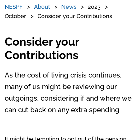
NESPF
About
News
2023
October
Consider your Contributions
Consider your
Contributions
As the cost of living crisis continues,
many of us might be reviewing our
outgoings, considering if and where we
can cut back on any extra spending.
It might be tempting to opt out of the pension