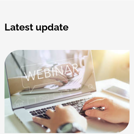
Latest update