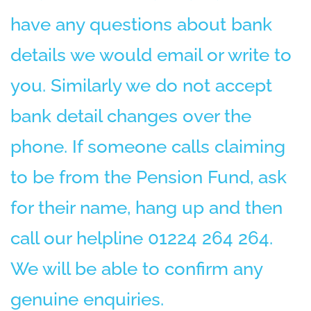
have any questions about bank
details we would email or write to
you. Similarly we do not accept
bank detail changes over the
phone. If someone calls claiming
to be from the Pension Fund, ask
for their name, hang up and then
call our helpline 01224 264 264.
We will be able to confirm any
genuine enquiries.