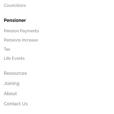
Councillors
Pensioner
Pension Payments
Pensions Increase
Tax
Life Events
Resources
Joining
About
Contact Us