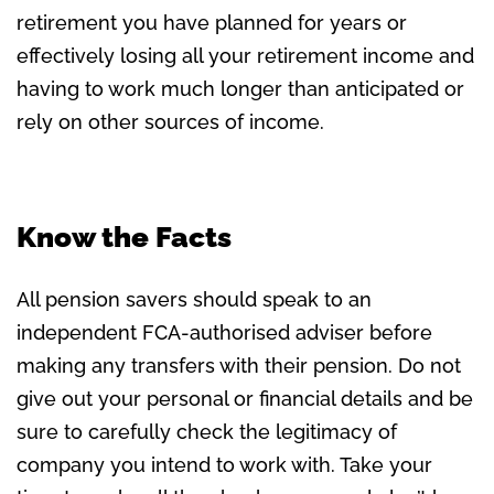
retirement you have planned for years or
effectively losing all your retirement income and
having to work much longer than anticipated or
rely on other sources of income.
Know the Facts
All pension savers should speak to an
independent FCA-authorised adviser before
making any transfers with their pension. Do not
give out your personal or financial details and be
sure to carefully check the legitimacy of
company you intend to work with. Take your