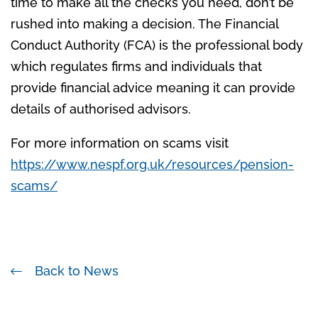
time to make all the checks you need, don’t be
rushed into making a decision. The Financial
Conduct Authority (FCA) is the professional body
which regulates firms and individuals that
provide financial advice meaning it can provide
details of authorised advisors.
For more information on scams visit
https://www.nespf.org.uk/resources/pension-
scams/
Back to News