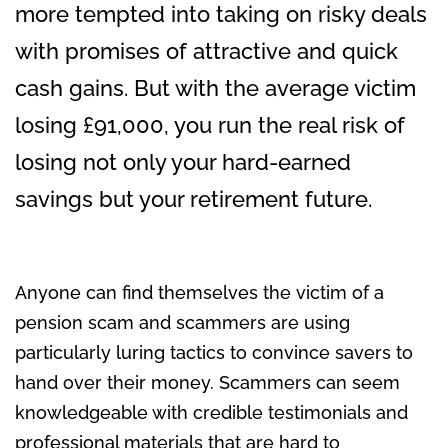
more tempted into taking on risky deals
with promises of attractive and quick
cash gains. But with the average victim
losing £91,000, you run the real risk of
losing not only your hard-earned
savings but your retirement future.
Anyone can find themselves the victim of a
pension scam and scammers are using
particularly luring tactics to convince savers to
hand over their money. Scammers can seem
knowledgeable with credible testimonials and
professional materials that are hard to