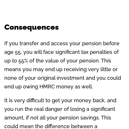
Consequences
If you transfer and access your pension before
age 55, you will face significant tax penalties of
up to 55% of the value of your pension. This
means you may end up receiving very little or
none of your original investment and you could
end up owing HMRC money as well.
It is very difficult to get your money back, and
you run the real danger of losing a significant
amount, if not all your pension savings. This
could mean the difference between a