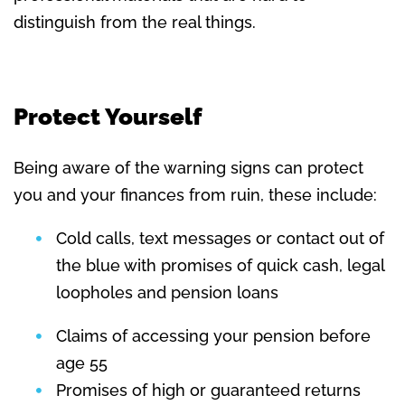
distinguish from the real things.
Protect Yourself
Being aware of the warning signs can protect
you and your finances from ruin, these include:
Cold calls, text messages or contact out of
the blue with promises of quick cash, legal
loopholes and pension loans
Claims of accessing your pension before
age 55
Promises of high or guaranteed returns