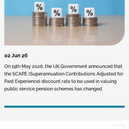
02 Jun 26
On 19th May 2026, the UK Government announced that
the SCAPE (Superannuation Contributions Adjusted for
Past Experience) discount rate to be used in valuing
public service pension schemes has changed.