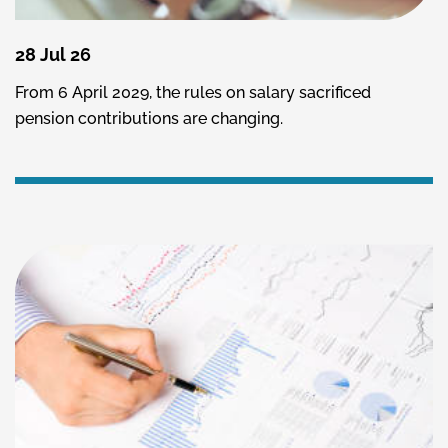
28 Jul 26
From 6 April 2029, the rules on salary sacrificed
pension contributions are changing.