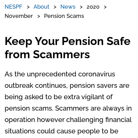
NESPF
About
News
2020
November
Pension Scams
Keep Your Pension Safe
from Scammers
As the unprecedented coronavirus
outbreak continues, pension savers are
being asked to be extra vigilant of
pension scams. Scammers are always in
operation however challenging financial
situations could cause people to be