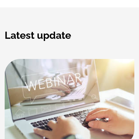
Latest update