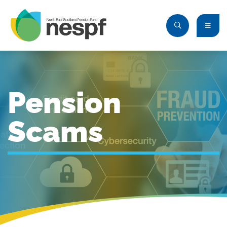
Pension
Scams