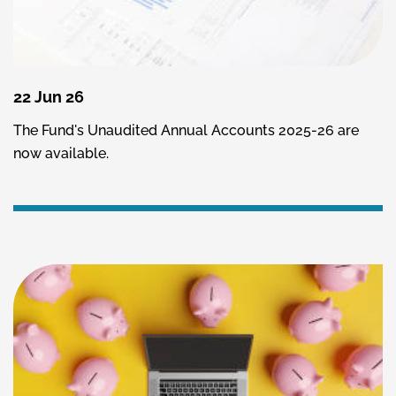
22 Jun 26
The Fund's Unaudited Annual Accounts 2025-26 are
now available.