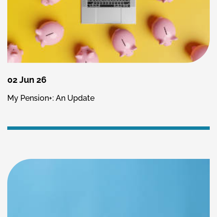
02 Jun 26
My Pension+: An Update