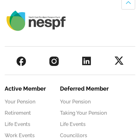
Active Member
Deferred Member
Your Pension
Your Pension
Retirement
Taking Your Pension
Life Events
Life Events
Work Events
Councillors