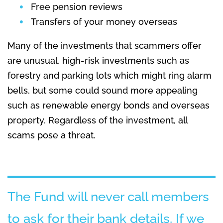
Free pension reviews
Transfers of your money overseas
Many of the investments that scammers offer
are unusual, high-risk investments such as
forestry and parking lots which might ring alarm
bells, but some could sound more appealing
such as renewable energy bonds and overseas
property. Regardless of the investment, all
scams pose a threat.
The Fund will never call members
to ask for their bank details. If we